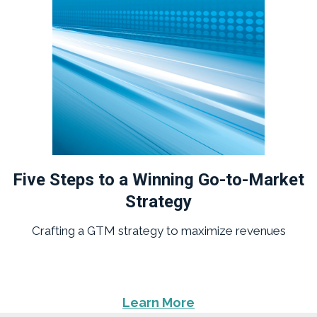
Five Steps to a Winning Go-to-Market
Strategy
Crafting a GTM strategy to maximize revenues
Learn More