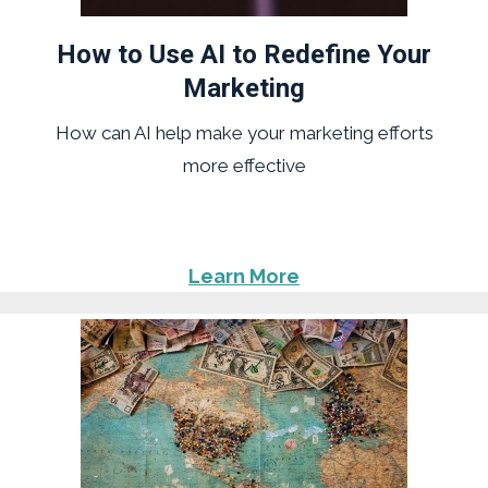
How to Use AI to Redefine Your
Marketing
How can AI help make your marketing efforts
more effective
Learn More