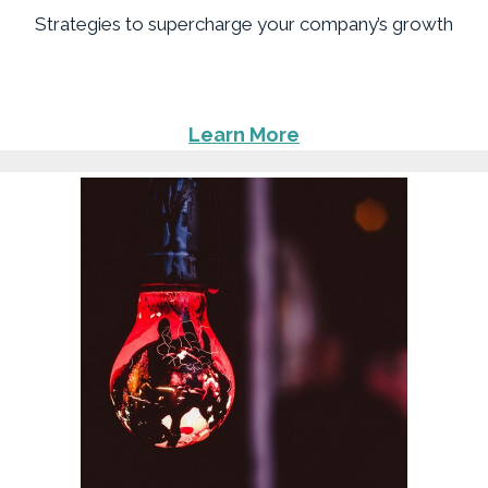
Strategies to supercharge your company’s growth
Learn More