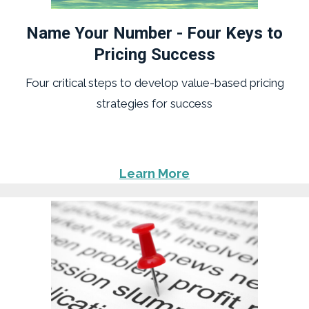
Name Your Number - Four Keys to
Pricing Success
Four critical steps to develop value-based pricing
strategies for success
Learn More