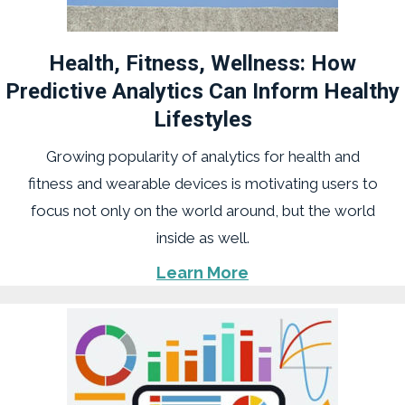
Health, Fitness, Wellness: How
Predictive Analytics Can Inform Healthy
Lifestyles
Growing popularity of analytics for health and
fitness and wearable devices is motivating users to
focus not only on the world around, but the world
inside as well.
Learn More