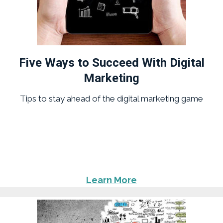
Five Ways to Succeed With Digital
Marketing
Tips to stay ahead of the digital marketing game
Learn More