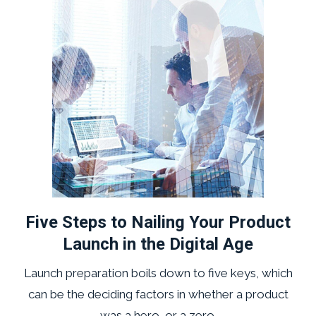
Five Steps to Nailing Your Product
Launch in the Digital Age
Launch preparation boils down to five keys, which
can be the deciding factors in whether a product
was a hero, or a zero.