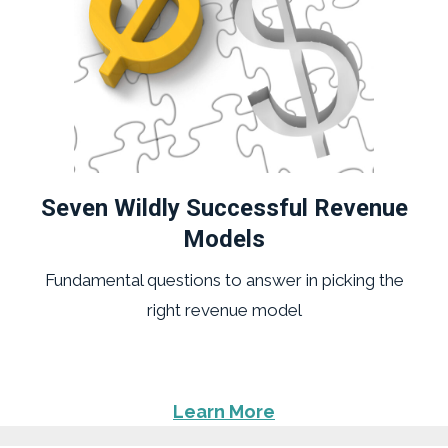
Seven Wildly Successful Revenue
Models
Fundamental questions to answer in picking the
right revenue model
Learn More