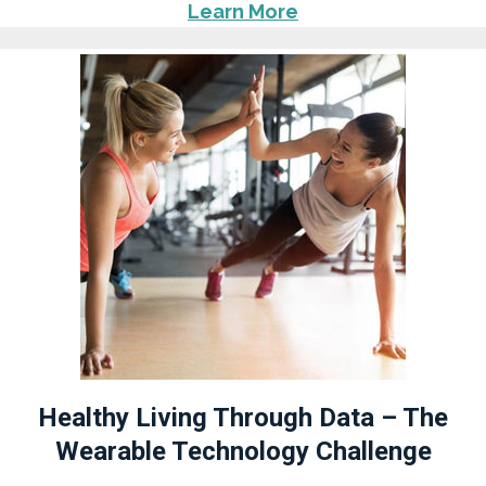
Learn More
Healthy Living Through Data – The
Wearable Technology Challenge