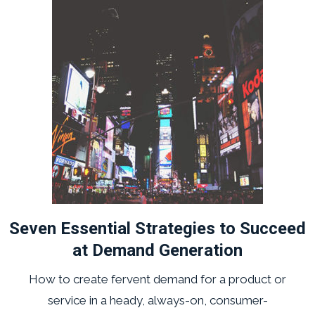
Seven Essential Strategies to Succeed
at Demand Generation
How to create fervent demand for a product or
service in a heady, always-on, consumer-