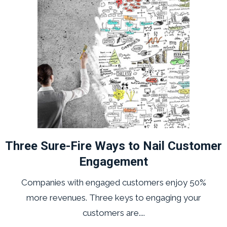
Three Sure-Fire Ways to Nail Customer
Engagement
Companies with engaged customers enjoy 50%
more revenues. Three keys to engaging your
customers are....