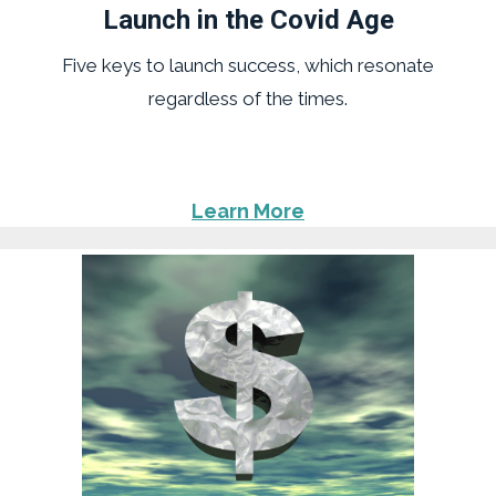
Launch in the Covid Age
Five keys to launch success, which resonate
regardless of the times.
Learn More