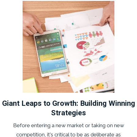
Giant Leaps to Growth: Building Winning
Strategies
Before entering a new market or taking on new
competition, it's critical to be as deliberate as