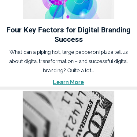
Four Key Factors for Digital Branding
Success
What can a piping hot, large pepperoni pizza tell us
about digital transformation – and successful digital
branding? Quite a lot...
Learn More