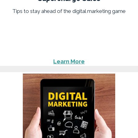
Tips to stay ahead of the digital marketing game
Learn More