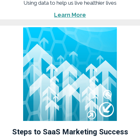
Using data to help us live healthier lives
Learn More
Steps to SaaS Marketing Success