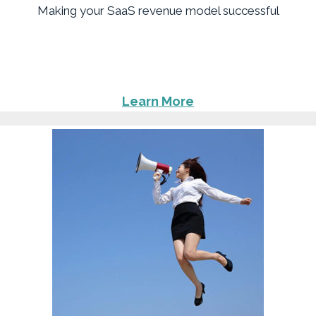
Making your SaaS revenue model successful
Learn More