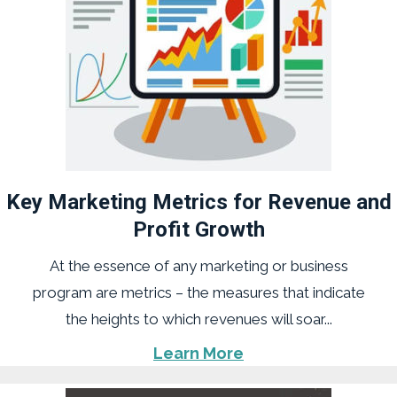
Key Marketing Metrics for Revenue and
Profit Growth
At the essence of any marketing or business
program are metrics – the measures that indicate
the heights to which revenues will soar...
Learn More