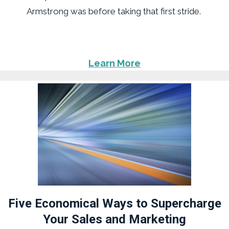
Armstrong was before taking that first stride.
Learn More
Five Economical Ways to Supercharge
Your Sales and Marketing