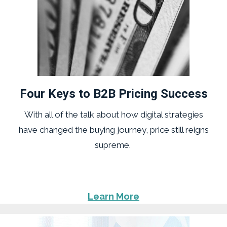
Four Keys to B2B Pricing Success
With all of the talk about how digital strategies
have changed the buying journey, price still reigns
supreme.
Learn More