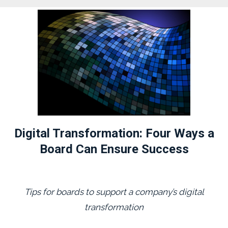
Digital Transformation: Four Ways a
Board Can Ensure Success
Tips for boards to support a company’s digital
transformation