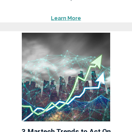
Learn More
3 Martech Trends to Act On