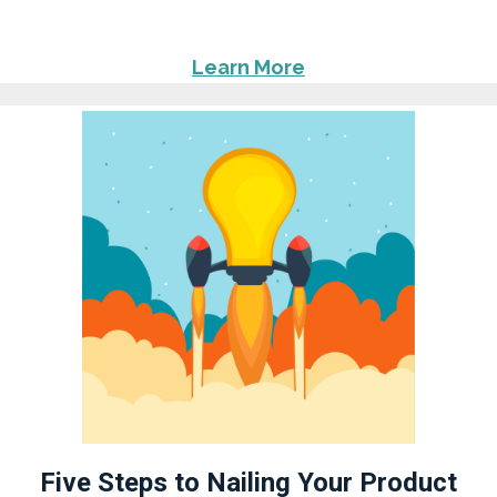
Learn More
Five Steps to Nailing Your Product