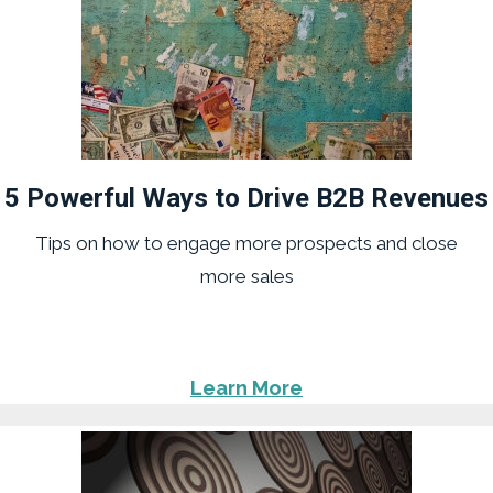
5 Powerful Ways to Drive B2B Revenues
Tips on how to engage more prospects and close
more sales
Learn More