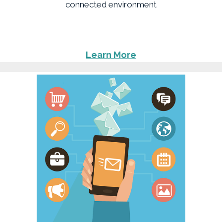
connected environment
Learn More