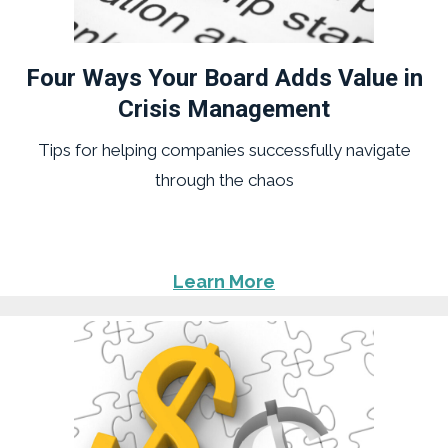
Four Ways Your Board Adds Value in
Crisis Management
Tips for helping companies successfully navigate
through the chaos
Learn More