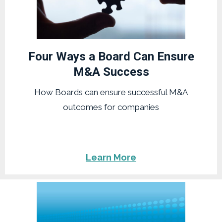
Four Ways a Board Can Ensure
M&A Success
How Boards can ensure successful M&A
outcomes for companies
Learn More