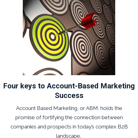
Four keys to Account-Based Marketing
Success
Account Based Marketing, or ABM, holds the
promise of fortifying the connection between
companies and prospects in today’s complex B2B
landscape.