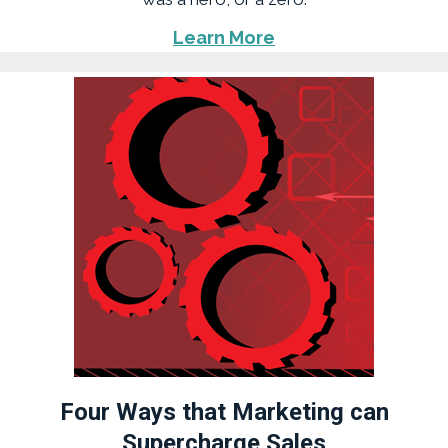
Learn More
Four Ways that Marketing can
Supercharge Sales