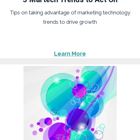
Tips on taking advantage of marketing technology
trends to drive growth
Learn More