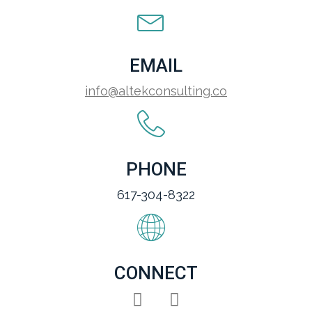
EMAIL
info@altekconsulting.co
PHONE
617-304-8322
CONNECT