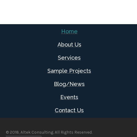
Home
About Us
Services
Sample Projects
Blog/News
Events
Contact Us
© 2018, Altek Consulting. All Rights Reserved.