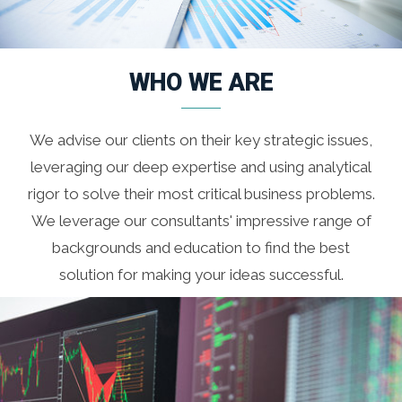
WHO WE ARE
We advise our clients on their key strategic issues,
leveraging our deep expertise and using analytical
rigor to solve their most critical business problems.
We leverage our consultants' impressive range of
backgrounds and education to find the best
solution for making your ideas successful.