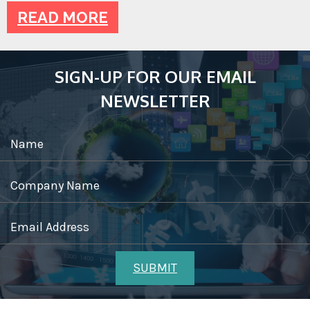
READ MORE
SIGN-UP FOR OUR EMAIL
NEWSLETTER
Name
Company Name
Email Address
SUBMIT