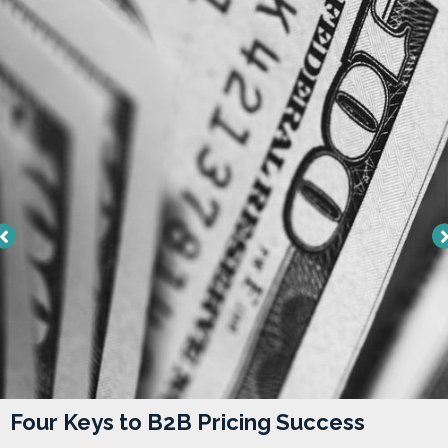
Four Keys to B2B Pricing Success